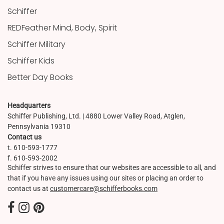
Schiffer
REDFeather Mind, Body, Spirit
Schiffer Military
Schiffer Kids
Better Day Books
Headquarters
Schiffer Publishing, Ltd. | 4880 Lower Valley Road, Atglen,
Pennsylvania 19310
Contact us
t. 610-593-1777
f. 610-593-2002
Schiffer strives to ensure that our websites are accessible to all, and
that if you have any issues using our sites or placing an order to
contact us at
customercare@schifferbooks.com