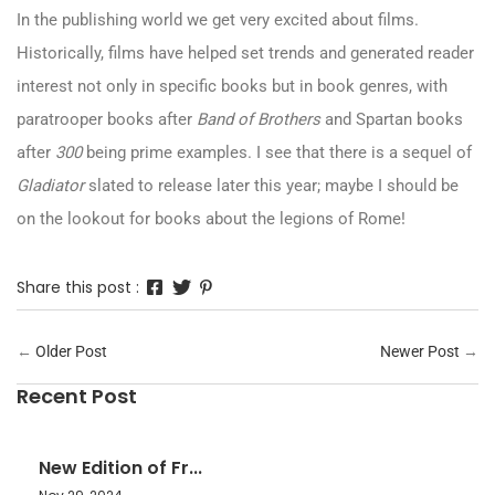
In the publishing world we get very excited about films.
Historically, films have helped set trends and generated reader
interest not only in specific books but in book genres, with
paratrooper books after
Band of Brothers
and Spartan books
after
300
being prime examples. I see that there is a sequel of
Gladiator
slated to release later this year; maybe I should be
on the lookout for books about the legions of Rome!
Share this post :
←
Older Post
Newer Post
→
Recent Post
New Edition of Fr...