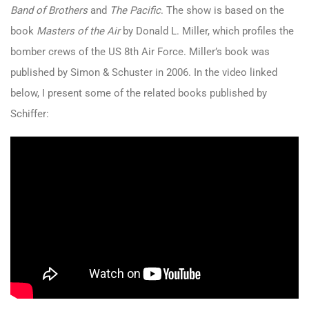
Band of Brothers
and
The Pacific
. The show is based on the
book
Masters of the Air
by Donald L. Miller, which profiles the
bomber crews of the US 8th Air Force. Miller’s book was
published by Simon & Schuster in 2006. In the video linked
below, I present some of the related books published by
Schiffer: