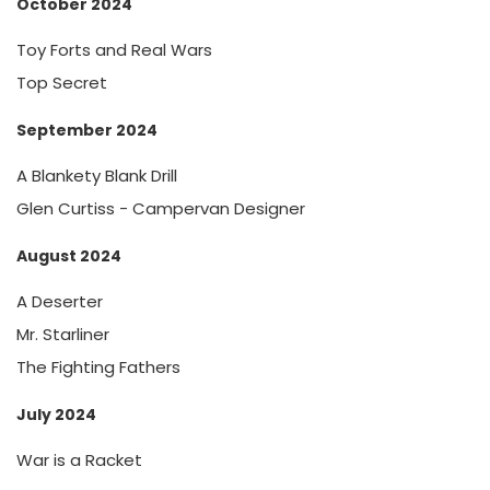
October 2024
Toy Forts and Real Wars
Top Secret
September 2024
A Blankety Blank Drill
Glen Curtiss - Campervan Designer
August 2024
A Deserter
Mr. Starliner
The Fighting Fathers
July 2024
War is a Racket