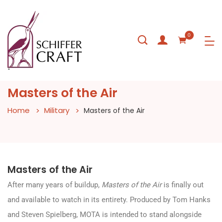
0
Masters of the Air
Home
Military
Masters of the Air
Masters of the Air
After many years of buildup,
Masters of the Air
is finally out
and available to watch in its entirety. Produced by Tom Hanks
and Steven Spielberg, MOTA is intended to stand alongside