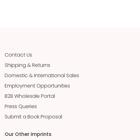
Contact Us
Shipping & Returns
Domestic & International Sales
Employment Opportunities
B2B Wholesale Portal
Press Queries
Submit a Book Proposal
Our Other Imprints