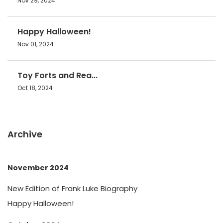
Nov 29, 2024
Happy Halloween!
Nov 01, 2024
Toy Forts and Rea...
Oct 18, 2024
Archive
November 2024
New Edition of Frank Luke Biography
Happy Halloween!