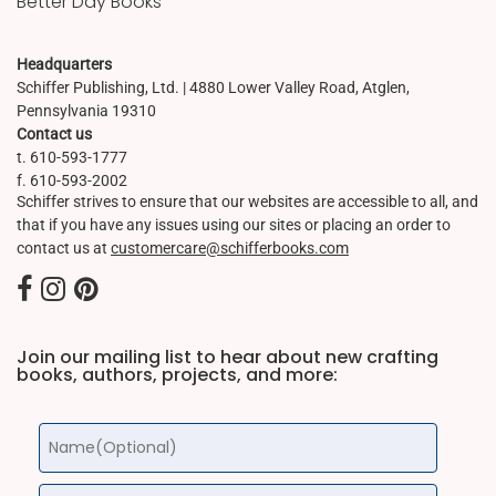
Better Day Books
Headquarters
Schiffer Publishing, Ltd. | 4880 Lower Valley Road, Atglen,
Pennsylvania 19310
Contact us
t. 610-593-1777
f. 610-593-2002
Schiffer strives to ensure that our websites are accessible to all, and
that if you have any issues using our sites or placing an order to
contact us at
customercare@schifferbooks.com
Join our mailing list to hear about new crafting
books, authors, projects, and more: