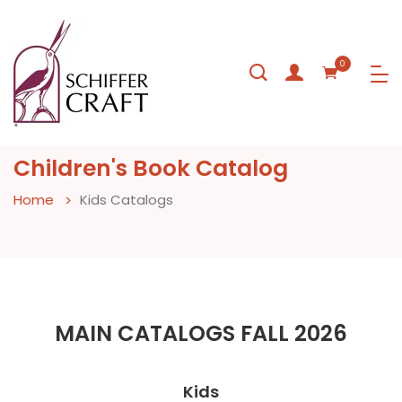
0
Children's Book Catalog
Home
Kids Catalogs
MAIN CATALOGS FALL 2026
Kids