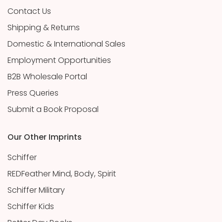
Contact Us
Shipping & Returns
Domestic & International Sales
Employment Opportunities
B2B Wholesale Portal
Press Queries
Submit a Book Proposal
Our Other Imprints
Schiffer
REDFeather Mind, Body, Spirit
Schiffer Military
Schiffer Kids