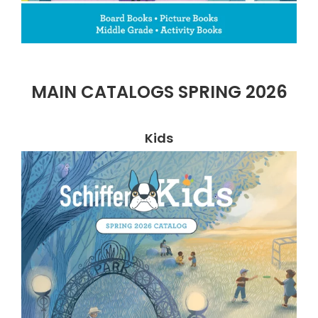
MAIN CATALOGS SPRING 2026
Kids