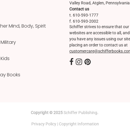
Valley Road, Atglen, Pennsylvani
Contact us
t. 610-593-1777
f. 610-593-2002
er Mind, Body, Spirit
Schiffer strives to ensure that our
websites are accessible to all, and 
you have any issues using our site
 Military
placing an order to contact us at
customercare@schifferbooks.co
 Kids
Day Books
Copyright © 2025
Schiffer Publishing
.
Privacy Policy
|
Copyright Information