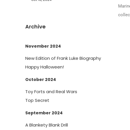
Marine
collec
Archive
November 2024
New Edition of Frank Luke Biography
Happy Halloween!
October 2024
Toy Forts and Real Wars
Top Secret
September 2024
A Blankety Blank Drill