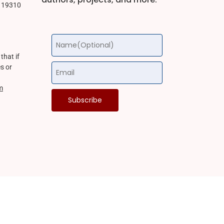
a 19310
that if
s or
m