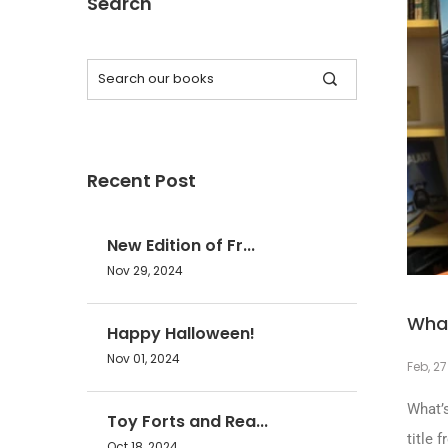
Search
Recent Post
New Edition of Fr...
Nov 29, 2024
What
Happy Halloween!
Nov 01, 2024
Feb, 27
What’
Toy Forts and Rea...
title 
Oct 18, 2024