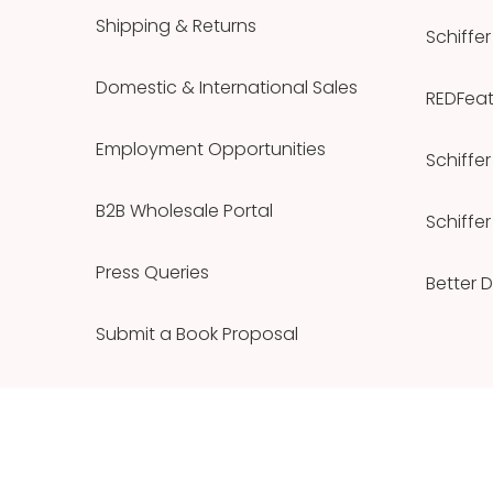
Shipping & Returns
Schiffer
Domestic & International Sales
REDFeath
Employment Opportunities
Schiffer
B2B Wholesale Portal
Schiffer
Press Queries
Better 
Submit a Book Proposal