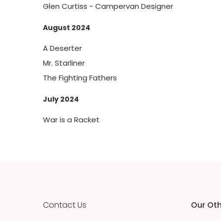
Glen Curtiss - Campervan Designer
August 2024
A Deserter
Mr. Starliner
The Fighting Fathers
July 2024
War is a Racket
Contact Us
Our Oth