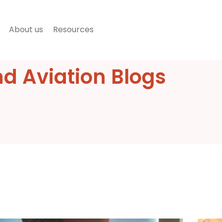
About us
Resources
nd Aviation Blogs