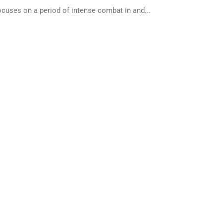
cuses on a period of intense combat in and...