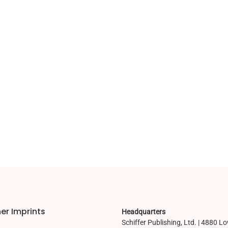
er Imprints
Headquarters
Schiffer Publishing, Ltd. | 4880 L