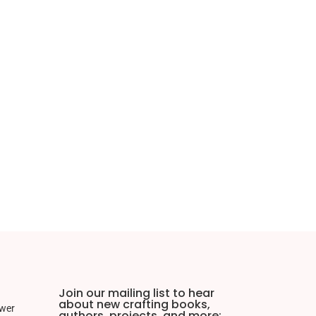
Join our mailing list to hear
about new crafting books,
ower
authors, projects, and more: