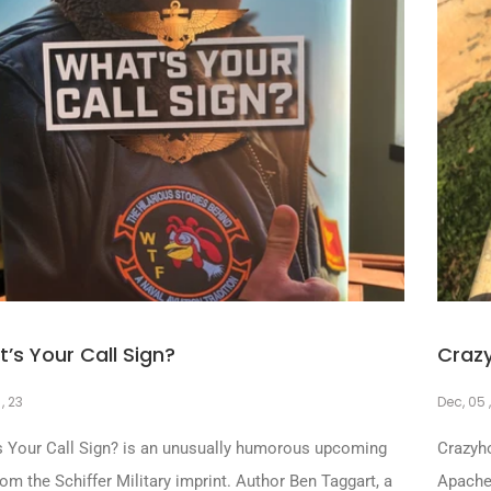
’s Your Call Sign?
Craz
 , 23
Dec, 05 
s Your Call Sign? is an unusually humorous upcoming
Crazyho
from the Schiffer Military imprint. Author Ben Taggart, a
Apache 