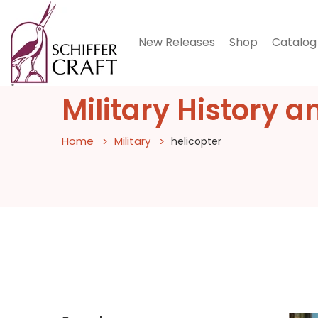
New Releases
Shop
Catalog
Military History a
Home
Military
helicopter