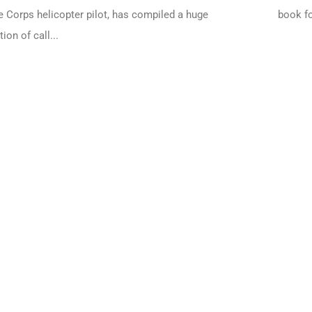
 Corps helicopter pilot, has compiled a huge
book fo
tion of call...