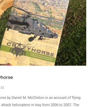
yhorse
, 22
rse by Daniel M. McClinton is an account of flying
attack helicopters in Iraq from 2006 to 2007. The